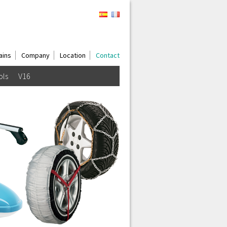
ains
Company
Location
Contact
ols
V16