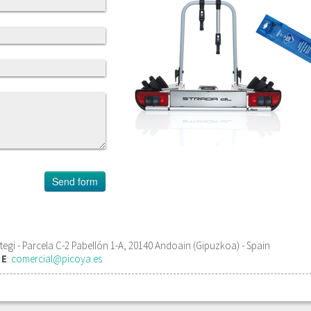
gi - Parcela C-2 Pabellón 1-A, 20140 Andoain (Gipuzkoa) - Spain
1
E
:
comercial@picoya.es