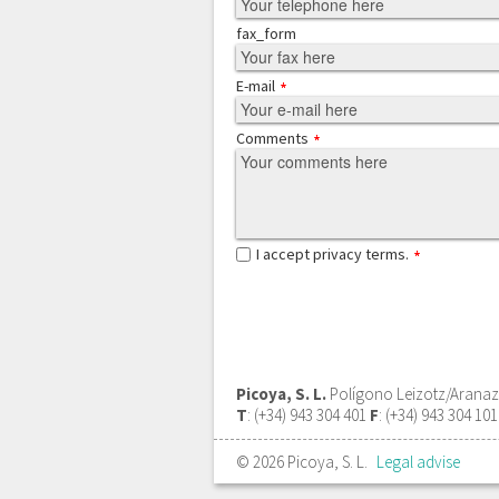
fax_form
E-mail
Comments
I accept privacy terms.
Picoya, S. L.
Polígono Leizotz/Aranazte
T
: (+34) 943 304 401
F
: (+34) 943 304 10
© 2026 Picoya, S. L.
Legal advise