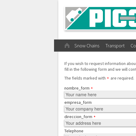
Snow Chains
Transport
Co
If you wish to request information abou
fill in the following form and we will con
The fields marked with
are required.
nombre_form
empresa_form
direccion_form
Telephone