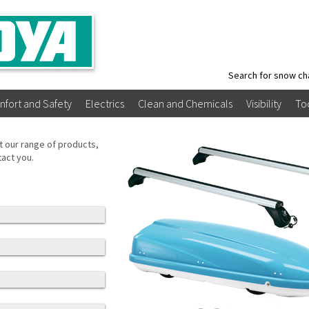
Search for snow ch
nfort and Safety
Electrics
Clean and Chemicals
Visibility
To
t our range of products,
tact you.