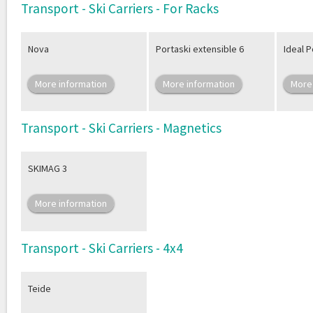
Transport - Ski Carriers - For Racks
Nova
Portaski extensible 6
Ideal P
More information
More information
More
Transport - Ski Carriers - Magnetics
SKIMAG 3
More information
Transport - Ski Carriers - 4x4
Teide