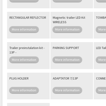
RECTANGULAR REFLECTOR
Magnetic trailer LED Kit
TOWBA
WIRELESS
More information
More information
More
Trailer preinstalation kit -
PARKING SUPPORT
LED Tai
13P -
More information
More information
More
PLUG HOLDER
ADAPTATOR 7/13P
CONNEC
More information
More information
More