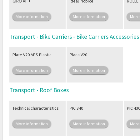
GIRO AF +
Ideal Picbike
ROLLE
More information
More information
More
Transport - Bike Carriers - Bike Carriers Accessories
Plate V20 ABS Plastic
Placa V20
More information
More information
Transport - Roof Boxes
Technical characteristics
PIC 340
PIC 43
More information
More information
More