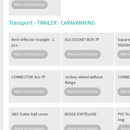
More information
Transport - TRAILER - CARAVANNING
Red reflector triangle - 2
ALU SOCKET BOX 7P
Square 
pcs -
50x50
More information
More information
More
CONNECTOR ALU 7P
Jockey wheel without
CONNE
flange
More information
More information
More
ABS Trailer ball cover
BOULE D'ATTELAGE
PVC Tra
ring
More information
More information
More