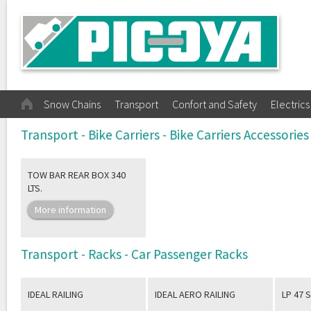
Snow Chains
Transport
Confort and Safety
Electrics
Transport - Bike Carriers - Bike Carriers Accessories
TOW BAR REAR BOX 340
LTS.
More information
Transport - Racks - Car Passenger Racks
IDEAL RAILING
IDEAL AERO RAILING
LP 47 S