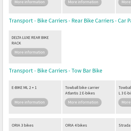
More information
More information
More
Transport - Bike Carriers - Rear Bike Carriers - Car
DELTA LUXE REAR BIKE
RACK
More information
Transport - Bike Carriers - Tow Bar Bike
E-BIKE ML 2 + 1
Towball bike carrier
Towball
Atlantis 2 E-bikes
L 3 E-b
More information
More information
More
ORIA 3 bikes
ORIA 4 bikes
Strada 