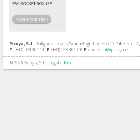
PVC SOCKET BOX 13P
More information
Picoya, S. L.
Polígono Leizotz/Aranaztegi - Parcela C-2 Pabellón 1-A
T
: (+34) 943 304 401
F
: (+34) 943 304 101
E
:
comercial@picoya.es
© 2026 Picoya, S. L.
Legal advise