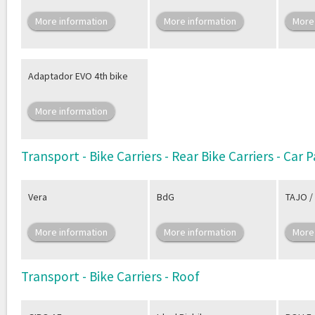
More information
More information
More
Adaptador EVO 4th bike
More information
Transport - Bike Carriers - Rear Bike Carriers - Car
Vera
BdG
TAJO /
More information
More information
More
Transport - Bike Carriers - Roof