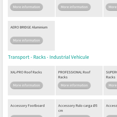
More information
More information
More
AERO BRIDGE Aluminium
More information
Transport - Racks - Industrial Vehicule
XAL-PRO Roof Racks
PROFESSIONAL Roof
SUPER
Racks
Racks
More information
More information
More
Accessory Footboard
Accessory Rulo carga Ø5
Access
cm