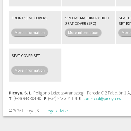
FRONT SEAT COVERS
SPECIAL MACHINERY HIGH
SEAT 
SEAT COVER (1PC)
SET E
More information
More information
More
SEAT COVER SET
More information
Picoya, S. L.
Polígono Leizotz/Aranaztegi - Parcela C-2 Pabellón 1-A
T
: (+34) 943 304 401
F
: (+34) 943 304 101
E
:
comercial@picoya.es
© 2026 Picoya, S. L.
Legal advise