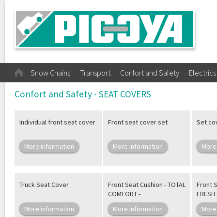
Snow Chains
Transport
Confort and Safety
Electrics
Confort and Safety - SEAT COVERS
Individual front seat cover
Front seat cover set
Set co
More information
More information
More
Truck Seat Cover
Front Seat Cushion - TOTAL
Front 
COMFORT -
FRESH 
More information
More information
More