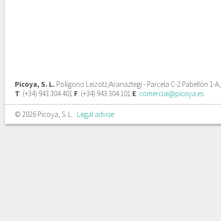
Picoya, S. L.
Polígono Leizotz/Aranaztegi - Parcela C-2 Pabellón 1-A
T
: (+34) 943 304 401
F
: (+34) 943 304 101
E
:
comercial@picoya.es
© 2026 Picoya, S. L.
Legal advise