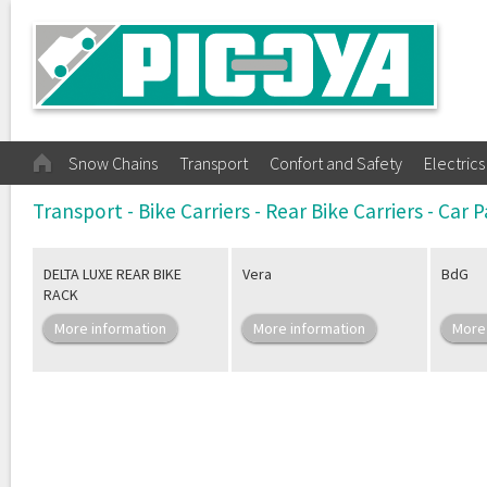
Snow Chains
Transport
Confort and Safety
Electrics
Transport - Bike Carriers - Rear Bike Carriers - Car
DELTA LUXE REAR BIKE
Vera
BdG
RACK
More information
More information
More