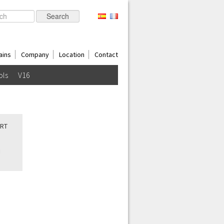
ains
Company
Location
Contact
ols
V16
ORT