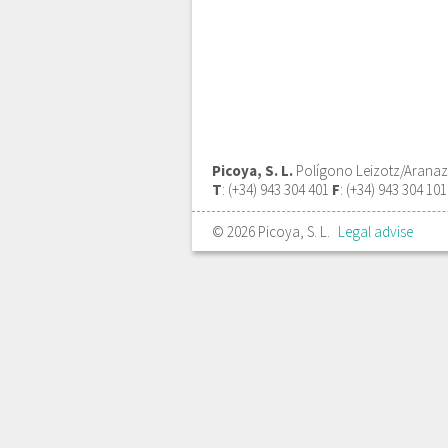
Picoya, S. L.
Polígono Leizotz/Aranazte
T
: (+34) 943 304 401
F
: (+34) 943 304 10
© 2026 Picoya, S. L.
Legal advise