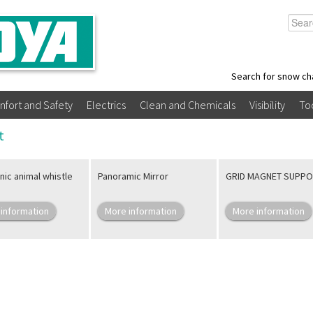
Search for snow ch
nfort and Safety
Electrics
Clean and Chemicals
Visibility
To
t
nic animal whistle
Panoramic Mirror
GRID MAGNET SUPP
information
More information
More information