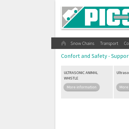
Snow Chains
Transport
Co
Confort and Safety - Suppor
ULTRASONIC ANIMAL
Ultraso
WHISTLE
More information
More 