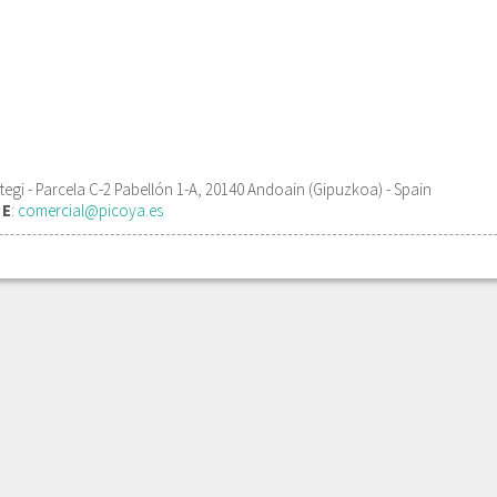
gi - Parcela C-2 Pabellón 1-A, 20140 Andoain (Gipuzkoa) - Spain
1
E
:
comercial@picoya.es