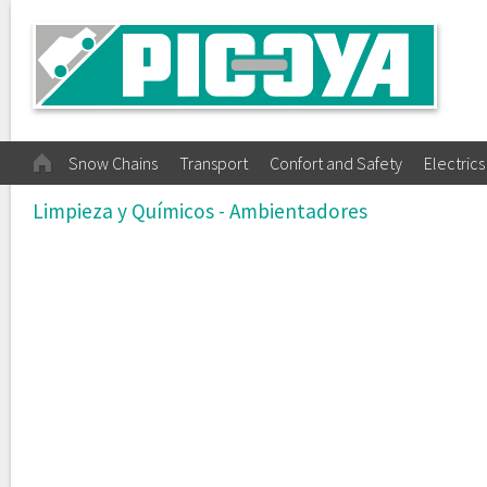
Snow Chains
Transport
Confort and Safety
Electrics
Limpieza y Químicos - Ambientadores