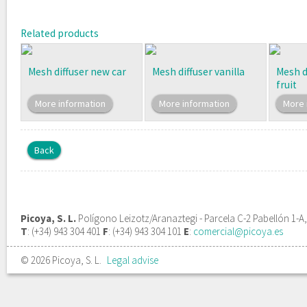
Related products
Mesh diffuser new car
Mesh diffuser vanilla
Mesh d
fruit
More information
More information
More 
Back
Picoya, S. L.
Polígono Leizotz/Aranaztegi - Parcela C-2 Pabellón 1-A
T
: (+34) 943 304 401
F
: (+34) 943 304 101
E
:
comercial@picoya.es
© 2026 Picoya, S. L.
Legal advise