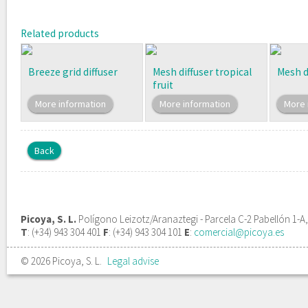
Related products
Breeze grid diffuser
Mesh diffuser tropical
Mesh di
fruit
More information
More information
More 
Back
Picoya, S. L.
Polígono Leizotz/Aranaztegi - Parcela C-2 Pabellón 1-A
T
: (+34) 943 304 401
F
: (+34) 943 304 101
E
:
comercial@picoya.es
© 2026 Picoya, S. L.
Legal advise