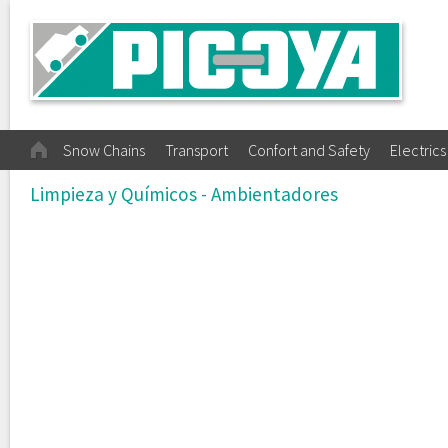
Snow Chains
Transport
Confort and Safety
Electrics
Limpieza y Químicos - Ambientadores