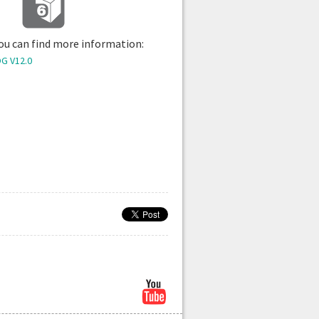
 you can find more information:
G V12.0