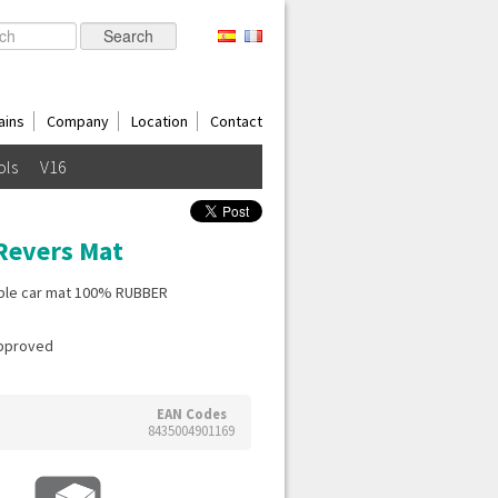
ains
Company
Location
Contact
ols
V16
Revers Mat
ible car mat 100% RUBBER
Approved
EAN Codes
8435004901169