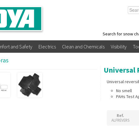
Search for snow ch
nfort and Safety
Electrics
Clean and Chemicals
Visibility
To
bras
Universal 
Universal revers
No smell
PAHs Test 
Ref.
ALFREVERS