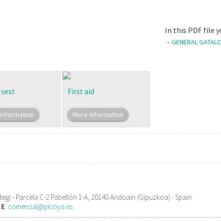
In this PDF file
GENERAL GATALO
 vest
First aid
information
More information
gi - Parcela C-2 Pabellón 1-A, 20140 Andoain (Gipuzkoa) - Spain
1
E
:
comercial@picoya.es