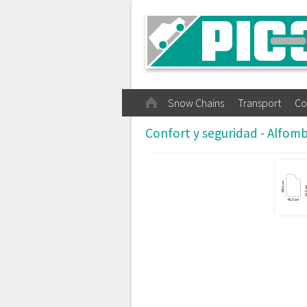
Snow Chains
Transport
Co
Confort y seguridad - Alfom