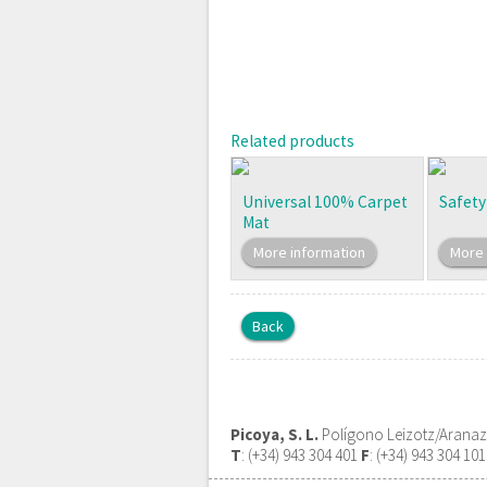
Related products
Universal 100% Carpet
Safety
Mat
More information
More 
Back
Picoya, S. L.
Polígono Leizotz/Aranazte
T
: (+34) 943 304 401
F
: (+34) 943 304 10