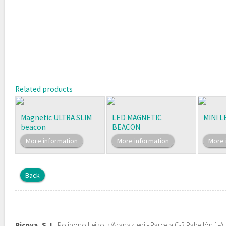
Related products
Magnetic ULTRA SLIM
LED MAGNETIC
MINI 
beacon
BEACON
More information
More information
More 
Back
Picoya, S. L.
Polígono Leizotz/Aranaztegi - Parcela C-2 Pabellón 1-A