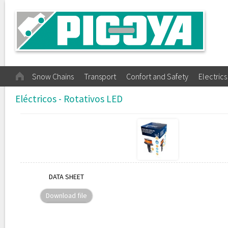
Snow Chains
Transport
Confort and Safety
Electrics
Eléctricos - Rotativos LED
DATA SHEET
Download file