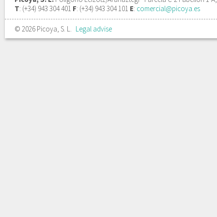
T
: (+34) 943 304 401
F
: (+34) 943 304 101
E
:
comercial@picoya.es
© 2026 Picoya, S. L.
Legal advise