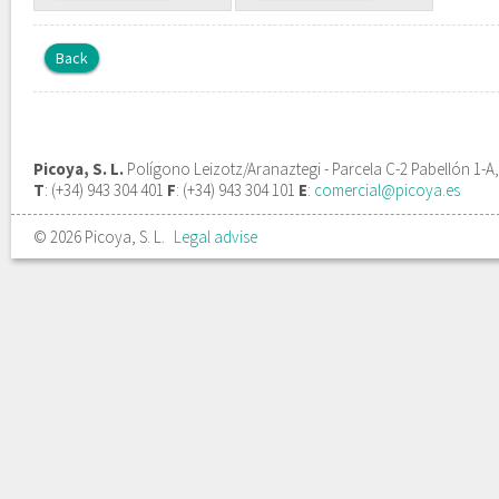
Back
Picoya, S. L.
Polígono Leizotz/Aranaztegi - Parcela C-2 Pabellón 1-A
T
: (+34) 943 304 401
F
: (+34) 943 304 101
E
:
comercial@picoya.es
© 2026 Picoya, S. L.
Legal advise