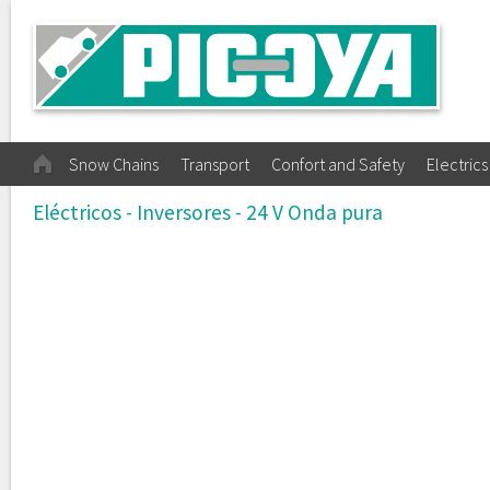
Snow Chains
Transport
Confort and Safety
Electrics
Eléctricos - Inversores - 24 V Onda pura