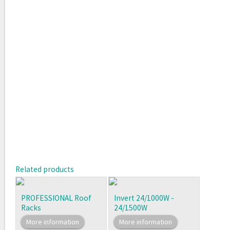
Related products
PROFESSIONAL Roof
Invert 24/1000W -
Racks
24/1500W
More information
More information