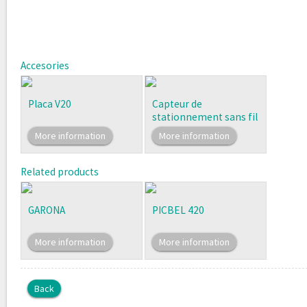
Accesories
Placa V20
Capteur de
stationnement sans fil
More information
More information
Related products
GARONA
PICBEL 420
More information
More information
Back