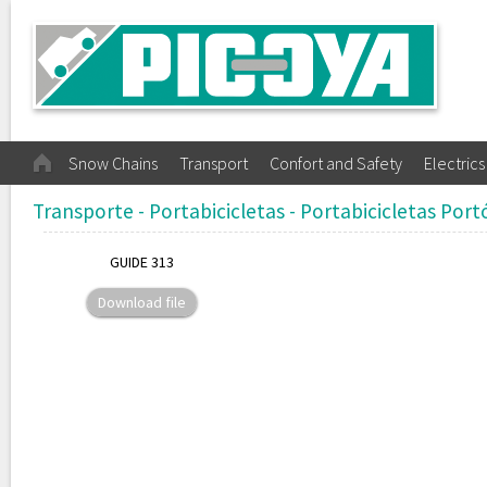
Snow Chains
Transport
Confort and Safety
Electrics
Transporte - Portabicicletas - Portabicicletas Port
GUIDE 313
Download file