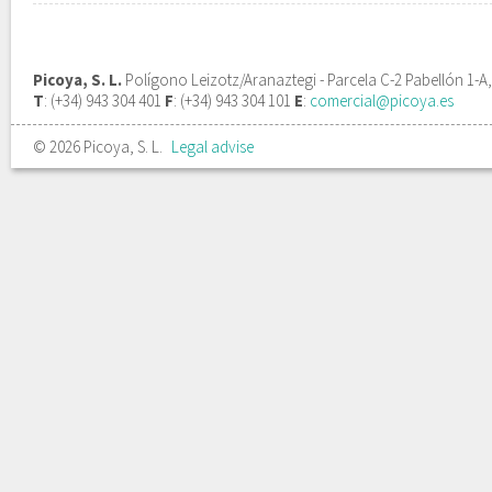
Picoya, S. L.
Polígono Leizotz/Aranaztegi - Parcela C-2 Pabellón 1-A
T
: (+34) 943 304 401
F
: (+34) 943 304 101
E
:
comercial@picoya.es
© 2026 Picoya, S. L.
Legal advise